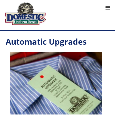
Automatic Upgrades