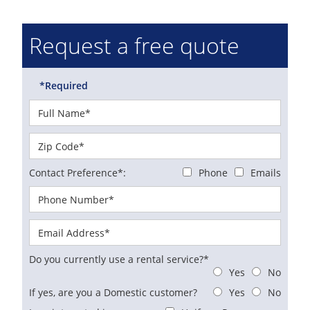
Request a free quote
*Required
Contact Preference*:
Phone
Emails
Do you currently use a rental service?*
Yes
No
If yes, are you a Domestic customer?
Yes
No