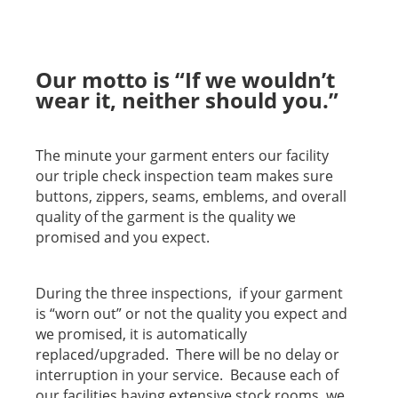
Our motto is “If we wouldn’t
wear it, neither should you.”
The minute your garment enters our facility
our triple check inspection team makes sure
buttons, zippers, seams, emblems, and overall
quality of the garment is the quality we
promised and you expect.
During the three inspections, if your garment
is “worn out” or not the quality you expect and
we promised, it is automatically
replaced/upgraded. There will be no delay or
interruption in your service. Because each of
our facilities having extensive stock rooms, we