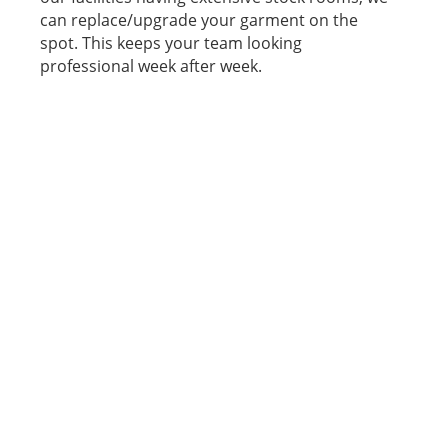
can replace/upgrade your garment on the
spot. This keeps your team looking
professional week after week.