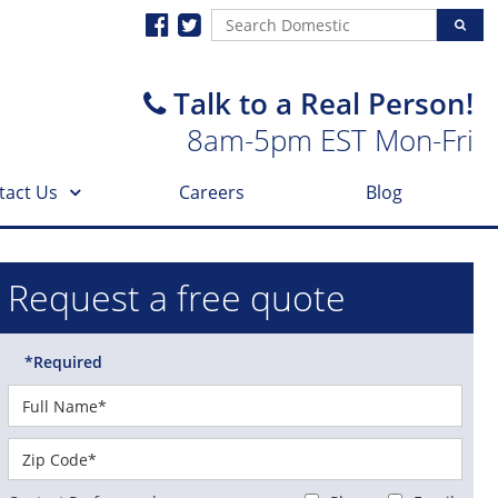
Talk to a Real Person!
8am-5pm EST Mon-Fri
tact Us
Careers
Blog
Request a free quote
*Required