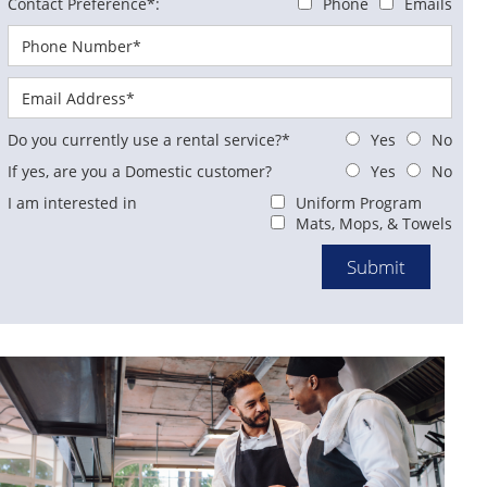
Contact Preference*:
Phone
Emails
Do you currently use a rental service?*
Yes
No
If yes, are you a Domestic customer?
Yes
No
I am interested in
Uniform Program
Mats, Mops, & Towels