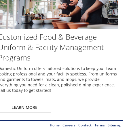
Customized Food & Beverage
Uniform & Facility Management
Programs
omestic Uniform offers tailored solutions to keep your team
ooking professional and your facility spotless. From uniforms
nd garments to towels, mats, and mops, we provide
verything you need for a clean, polished dining experience.
all us today to get started!
LEARN MORE
Home
Careers
Contact
Terms
Sitemap