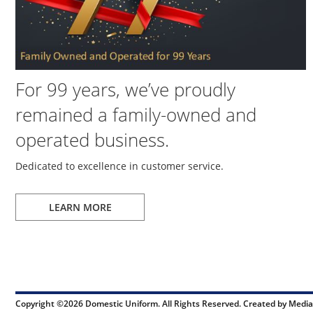
For 99 years, we’ve proudly
remained a family-owned and
operated business.
Dedicated to excellence in customer service.
LEARN MORE
Copyright ©2026 Domestic Uniform. All Rights Reserved. Created by
Media