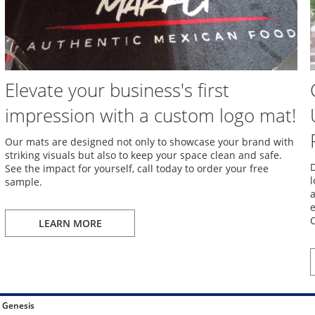
Elevate your business's first
impression with a custom logo mat!
Our mats are designed not only to showcase your brand with
striking visuals but also to keep your space clean and safe.
D
See the impact for yourself, call today to order your free
l
sample.
a
e
C
LEARN MORE
 Genesis