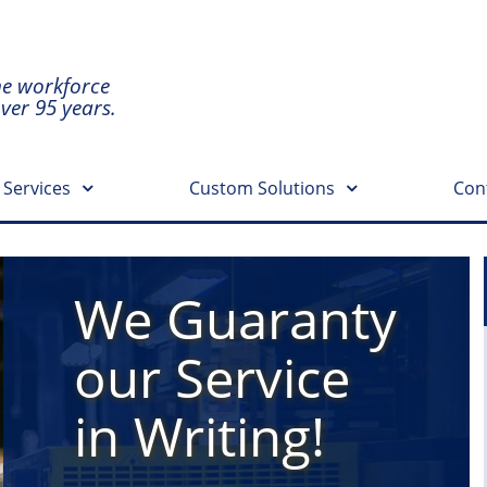
he workforce
over 95 years.
 Services
Custom Solutions
Con
We Guaranty
our Service
in Writing!