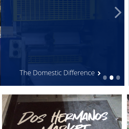
•
•
•
The Domestic Difference