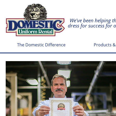
We've been helping t
dress for success for 
The Domestic Difference
Products &