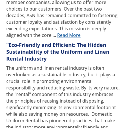
member companies, allowing us to offer more
choices to our customers. Over the past two
decades, ASN has remained committed to fostering
customer loyalty and satisfaction by consistently
exceeding expectations. This mission is deeply
aligned with the core ...
Read More
“Eco-Friendly and Efficient: The Hidden
Sustainability of the Uniform and Linen
Rental Industry
The uniform and linen rental industry is often
overlooked as a sustainable industry, but it plays a
crucial role in promoting environmental
responsibility and reducing waste. By its very nature,
the "rental" component of this industry embraces
the principles of reusing instead of disposing,
significantly minimizing its environmental footprint
while also saving money on resources. Domestic
Uniform Rental has pioneered practices that make
the industry more environmentally friendly and