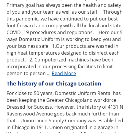
Primary goal has always been the health and safety
of you and your team as well as our staff. Through
this pandemic, we have continued to put our best
foot forward and comply with all the local and state
COVID -19 procedures and regulations. Here our 5
ways Domestic Uniform is working to keep you and
your business safe 1.Our products are washed in
high heat temperatures designed to disinfect each
product. 2. Computerized machines have been
incorporated in our processing facilities to limit
person to person ...
Read More
The history of our Chicago Location
For close to 50 years, Domestic Uniform Rental has
been keeping the Greater Chicagoland workforce
Dressed for Success. However, the history of 4131 N
Ravenswood Avenue goes back much further than
that. Union Linen Supply Company was established
in Chicago in 1911. Union originated in a garage in