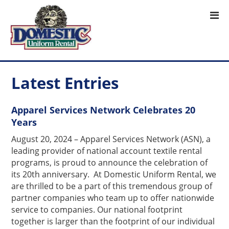
Latest Entries
Apparel Services Network Celebrates 20
Years
August 20, 2024 – Apparel Services Network (ASN), a
leading provider of national account textile rental
programs, is proud to announce the celebration of
its 20th anniversary. At Domestic Uniform Rental, we
are thrilled to be a part of this tremendous group of
partner companies who team up to offer nationwide
service to companies. Our national footprint
together is larger than the footprint of our individual