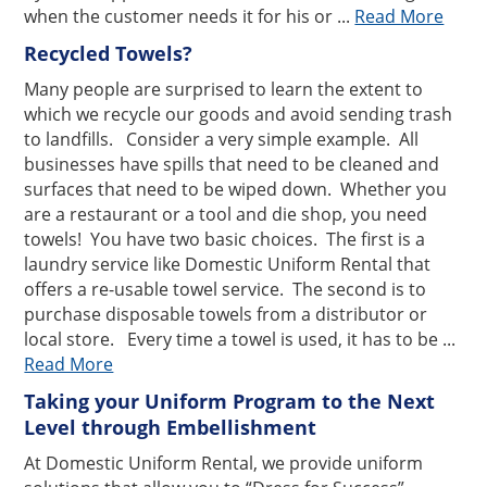
when the customer needs it for his or ...
Read More
Recycled Towels?
Many people are surprised to learn the extent to
which we recycle our goods and avoid sending trash
to landfills. Consider a very simple example. All
businesses have spills that need to be cleaned and
surfaces that need to be wiped down. Whether you
are a restaurant or a tool and die shop, you need
towels! You have two basic choices. The first is a
laundry service like Domestic Uniform Rental that
offers a re-usable towel service. The second is to
purchase disposable towels from a distributor or
local store. Every time a towel is used, it has to be ...
Read More
Taking your Uniform Program to the Next
Level through Embellishment
At Domestic Uniform Rental, we provide uniform