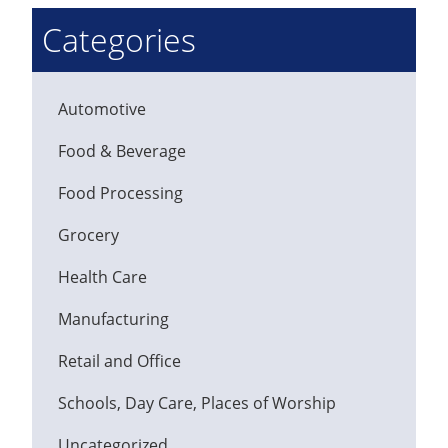
Categories
Automotive
Food & Beverage
Food Processing
Grocery
Health Care
Manufacturing
Retail and Office
Schools, Day Care, Places of Worship
Uncategorized