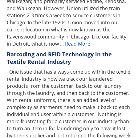
Waukegan; and primarily serviced Racine, Kenosha,
and Waukegan. However, Union utilized the train
stations 2-3 times a week to service customers in
Chicago. In the late 1920s, Union moved into our
current location in what is now known as the
Ravenswood community in Chicago. Like our facility
in Detroit, what is now ...
Read More
Barcoding and RFID Technology in the
Textile Rental Industry
One issue that has always come up within the textile
rental industry is how we track our laundered
products from the customer, back to our laundry,
through the laundry, and then back to the customer.
With rental uniforms, there is an added level of
complexity as garments need to make it back to each
individual end user within a customer. Nothing is
more frustrating for a customer in our industry than
to turn an item in for laundering only to have it lost
by their supplier and not returned the following week