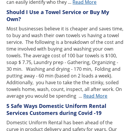
can easily identify who they ...
Read More
Should I Use a Towel Service or Buy My
Own?
Most businesses believe it is cheaper and saves time,
to buy and wash their own towels vs having a towel
service. The following is a breakdown of the cost and
time involved with buying and washing your own
towels. The average cost of 100 bar towels is $100,
soap $ 7.75, Laundry prep - Gathering, Organizing -
30 min. Washing and drying - 170 min, Folding and
putting away - 60 min (based on 2 loads a week).
Additionally, you have to take the the stinky, soiled
towels home, wash, count, inspect, all after work. On
average you would be spending ...
Read More
5 Safe Ways Domestic Uniform Rental
Services Customers during Covid -19
Domestic Uniform Rental has been ahead of the
curve in product delivery and safety for years. Our