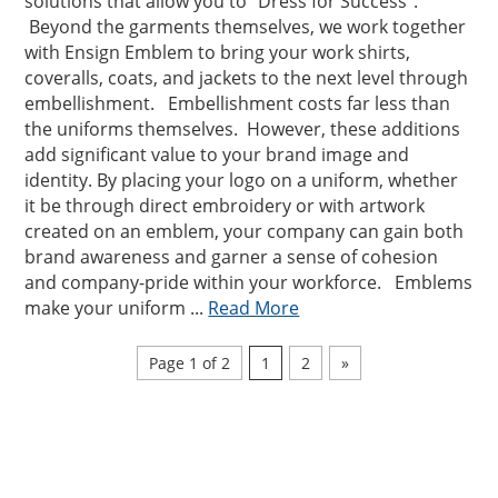
solutions that allow you to “Dress for Success”.
Beyond the garments themselves, we work together
with Ensign Emblem to bring your work shirts,
coveralls, coats, and jackets to the next level through
embellishment. Embellishment costs far less than
the uniforms themselves. However, these additions
add significant value to your brand image and
identity. By placing your logo on a uniform, whether
it be through direct embroidery or with artwork
created on an emblem, your company can gain both
brand awareness and garner a sense of cohesion
and company-pride within your workforce. Emblems
make your uniform ...
Read More
Page 1 of 2
1
2
»