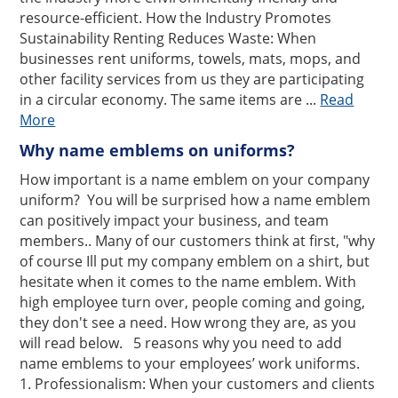
resource-efficient. How the Industry Promotes
Sustainability Renting Reduces Waste: When
businesses rent uniforms, towels, mats, mops, and
other facility services from us they are participating
in a circular economy. The same items are ...
Read
More
Why name emblems on uniforms?
How important is a name emblem on your company
uniform? You will be surprised how a name emblem
can positively impact your business, and team
members.. Many of our customers think at first, "why
of course Ill put my company emblem on a shirt, but
hesitate when it comes to the name emblem. With
high employee turn over, people coming and going,
they don't see a need. How wrong they are, as you
will read below. 5 reasons why you need to add
name emblems to your employees’ work uniforms.
1. Professionalism: When your customers and clients