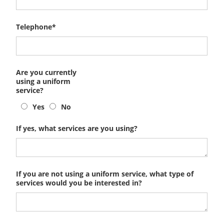
Telephone*
Are you currently
using a uniform
service?
Yes
No
If yes, what services are you using?
If you are not using a uniform service, what type of
services would you be interested in?