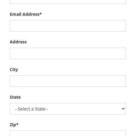
Email Address*
Address
City
State
Zip*