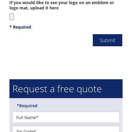
If you would like to see your logo on an emblem or
logo mat, upload it here
* Required
Request a free quote
*Required