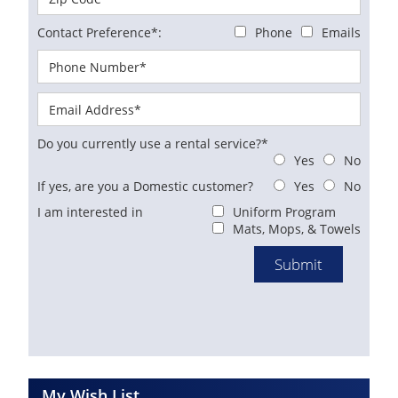
Contact Preference*:
Phone
Emails
Do you currently use a rental service?*
Yes
No
If yes, are you a Domestic customer?
Yes
No
I am interested in
Uniform Program
Mats, Mops, & Towels
My Wish List