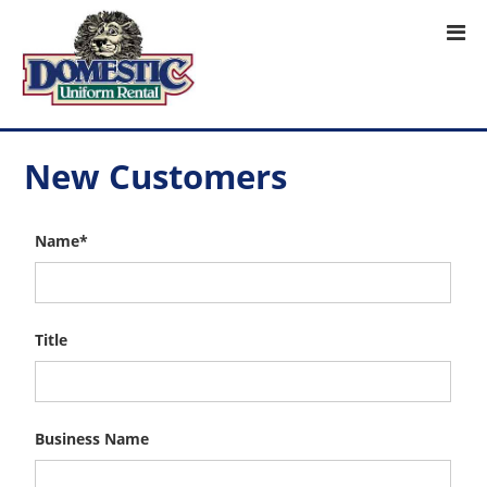
New Customers
Name*
Title
Business Name