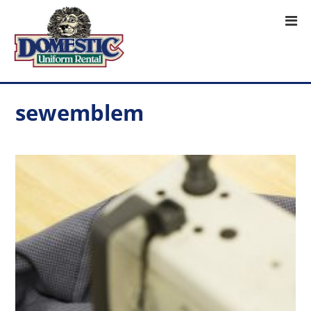
sewemblem