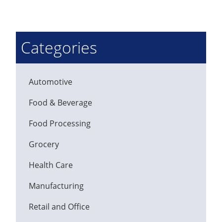
Categories
Automotive
Food & Beverage
Food Processing
Grocery
Health Care
Manufacturing
Retail and Office