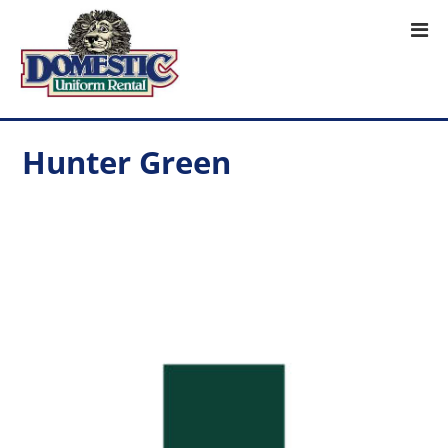
Hunter Green