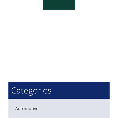
Categories
Automotive