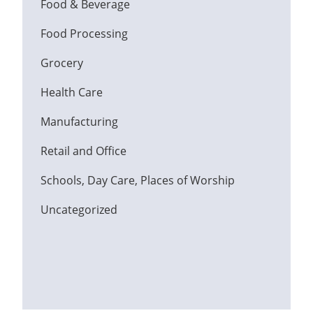
Food & Beverage
Food Processing
Grocery
Health Care
Manufacturing
Retail and Office
Schools, Day Care, Places of Worship
Uncategorized