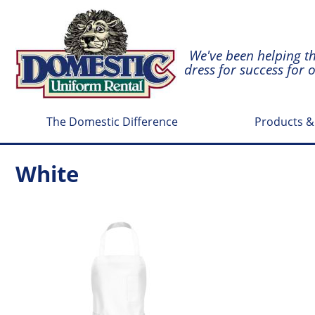
We've been helping t
dress for success for 
The Domestic Difference
Products &
White