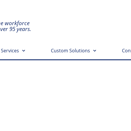
he workforce
over 95 years.
 Services
Custom Solutions
Con