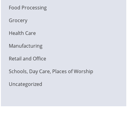
Food Processing
Grocery
Health Care
Manufacturing
Retail and Office
Schools, Day Care, Places of Worship
Uncategorized