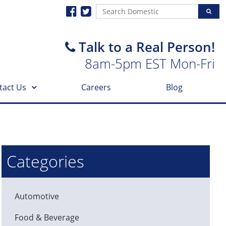
Talk to a Real Person!
8am-5pm EST Mon-Fri
tact Us
Careers
Blog
Categories
Automotive
Food & Beverage