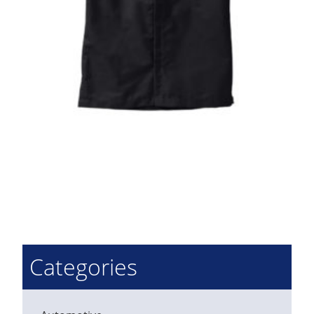
Categories