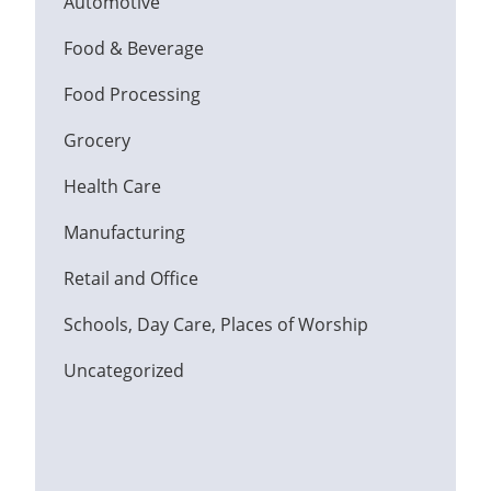
Automotive
Food & Beverage
Food Processing
Grocery
Health Care
Manufacturing
Retail and Office
Schools, Day Care, Places of Worship
Uncategorized