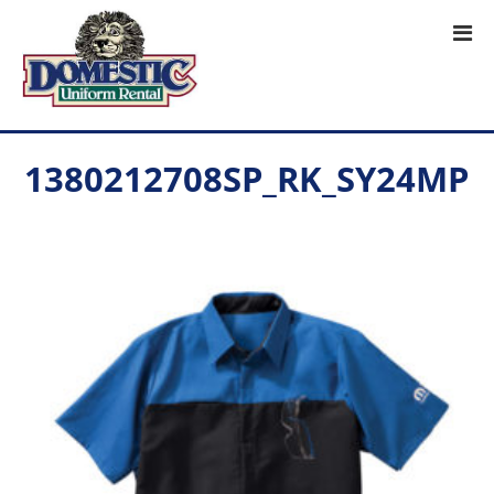
1380212708SP_RK_SY24MP