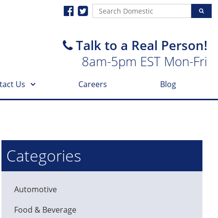
Talk to a Real Person!
8am-5pm EST Mon-Fri
tact Us
Careers
Blog
Categories
Automotive
Food & Beverage