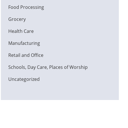
Food Processing
Grocery
Health Care
Manufacturing
Retail and Office
Schools, Day Care, Places of Worship
Uncategorized