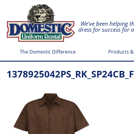
We've been helping t
dress for success for 
The Domestic Difference
Products &
1378925042PS_RK_SP24CB_F