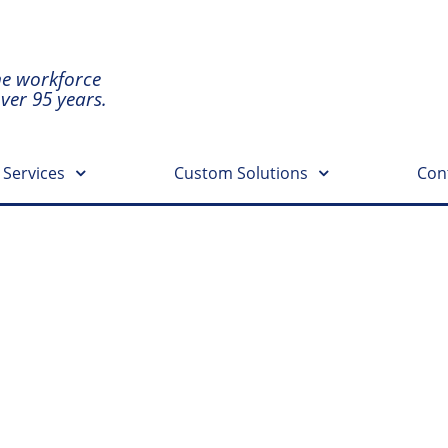
he workforce
over 95 years.
 Services
Custom Solutions
Con