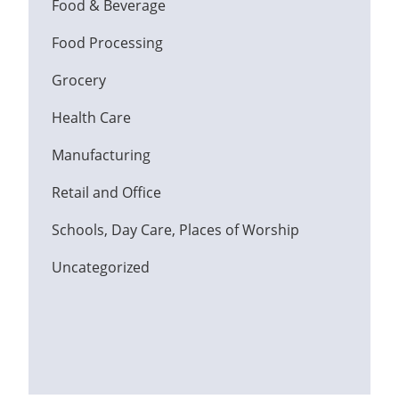
Food & Beverage
Food Processing
Grocery
Health Care
Manufacturing
Retail and Office
Schools, Day Care, Places of Worship
Uncategorized