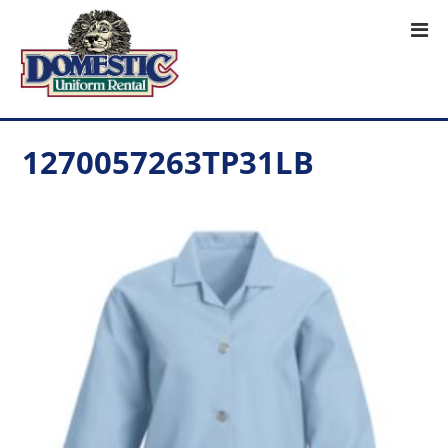
1270057263TP31LB