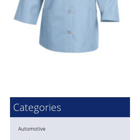
Categories
Automotive