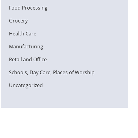
Food Processing
Grocery
Health Care
Manufacturing
Retail and Office
Schools, Day Care, Places of Worship
Uncategorized