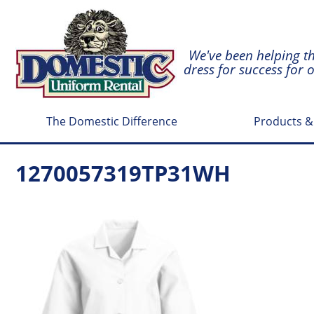
We've been helping t
dress for success for 
The Domestic Difference
Products &
1270057319TP31WH