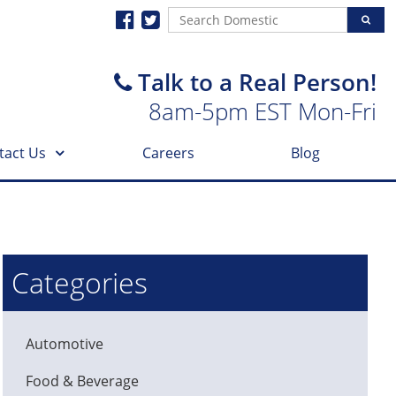
Talk to a Real Person!
8am-5pm EST Mon-Fri
tact Us
Careers
Blog
Categories
Automotive
Food & Beverage