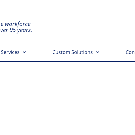
he workforce
over 95 years.
 Services
Custom Solutions
Con