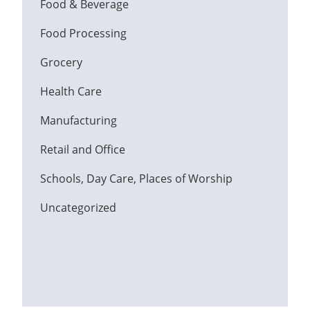
Food & Beverage
Food Processing
Grocery
Health Care
Manufacturing
Retail and Office
Schools, Day Care, Places of Worship
Uncategorized