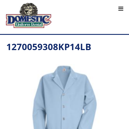
1270059308KP14LB