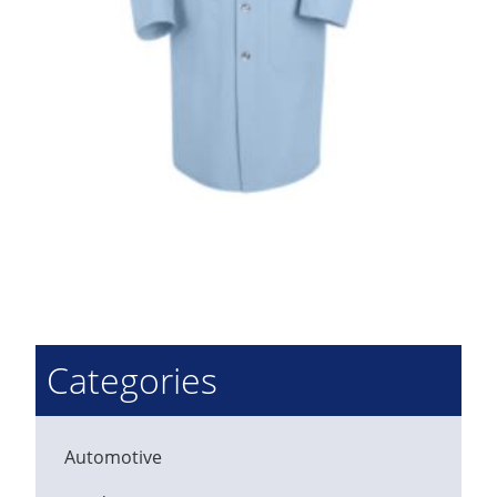
Categories
Automotive