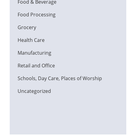
Food & Beverage
Food Processing
Grocery
Health Care
Manufacturing
Retail and Office
Schools, Day Care, Places of Worship
Uncategorized