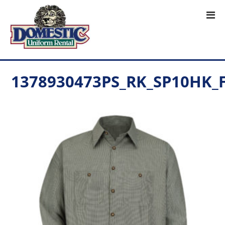
1378930473PS_RK_SP10HK_