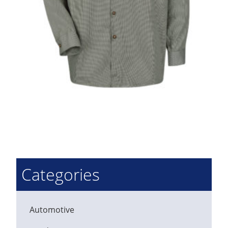
Categories
Automotive