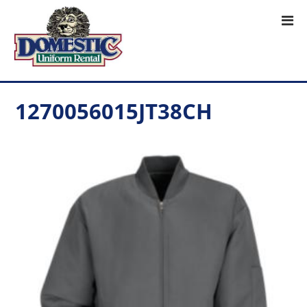
1270056015JT38CH