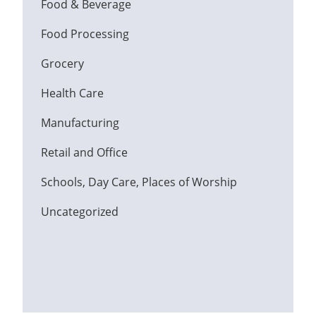
Food & Beverage
Food Processing
Grocery
Health Care
Manufacturing
Retail and Office
Schools, Day Care, Places of Worship
Uncategorized