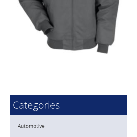
Categories
Automotive