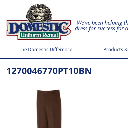
We've been helping t
dress for success for 
The Domestic Difference
Products &
1270046770PT10BN