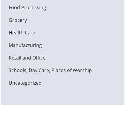
Food Processing
Grocery
Health Care
Manufacturing
Retail and Office
Schools, Day Care, Places of Worship
Uncategorized