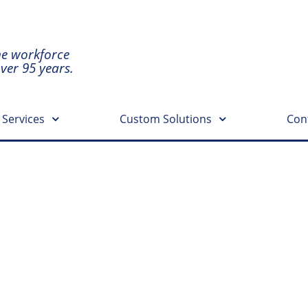
he workforce
over 95 years.
 Services
Custom Solutions
Con