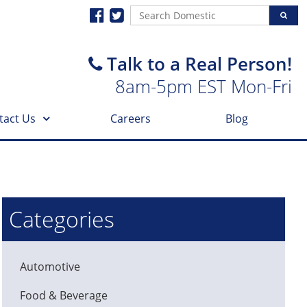
Talk to a Real Person!
8am-5pm EST Mon-Fri
tact Us
Careers
Blog
Categories
Automotive
Food & Beverage