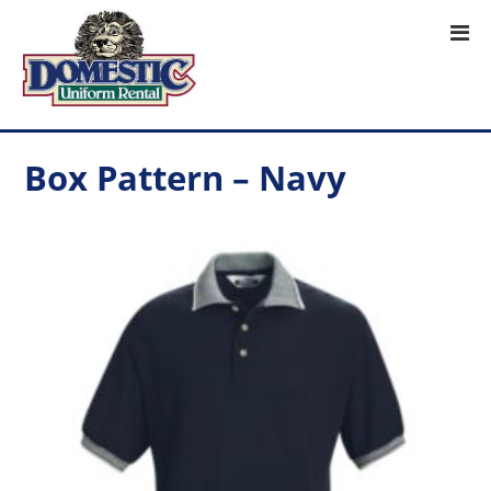
Box Pattern – Navy