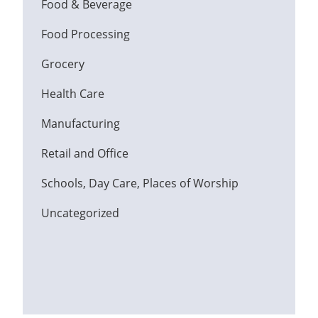
Food & Beverage
Food Processing
Grocery
Health Care
Manufacturing
Retail and Office
Schools, Day Care, Places of Worship
Uncategorized