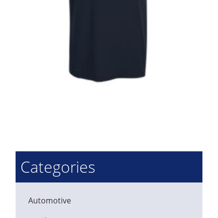
Categories
Automotive