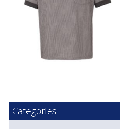
Categories