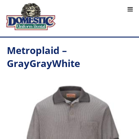
Metroplaid –
GrayGrayWhite