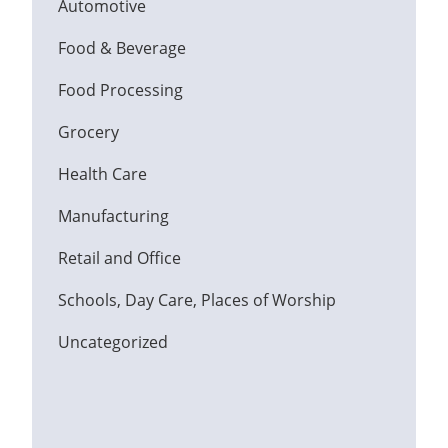
Automotive
Food & Beverage
Food Processing
Grocery
Health Care
Manufacturing
Retail and Office
Schools, Day Care, Places of Worship
Uncategorized