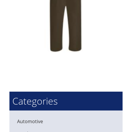
Categories
Automotive