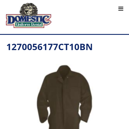
1270056177CT10BN