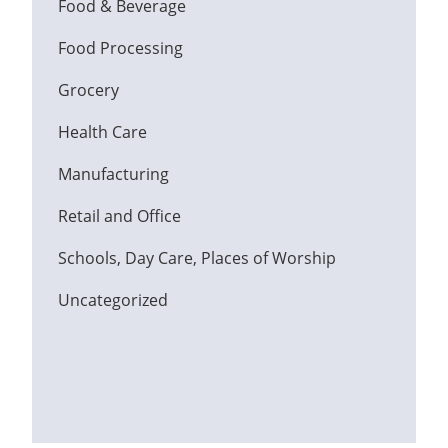
Food & Beverage
Food Processing
Grocery
Health Care
Manufacturing
Retail and Office
Schools, Day Care, Places of Worship
Uncategorized