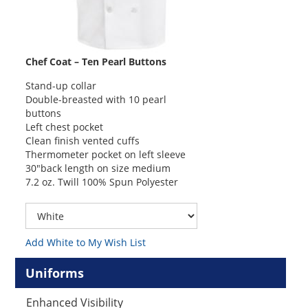
Chef Coat – Ten Pearl Buttons
Stand-up collar
Double-breasted with 10 pearl
buttons
Left chest pocket
Clean finish vented cuffs
Thermometer pocket on left sleeve
30″back length on size medium
7.2 oz. Twill 100% Spun Polyester
Add White to My Wish List
Uniforms
Enhanced Visibility