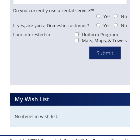
Do you currently use a rental service?*
Yes
No
If yes, are you a Domestic customer?
Yes
No
I am interested in
Uniform Program
Mats, Mops, & Towels
My Wish List
No items in wish list.