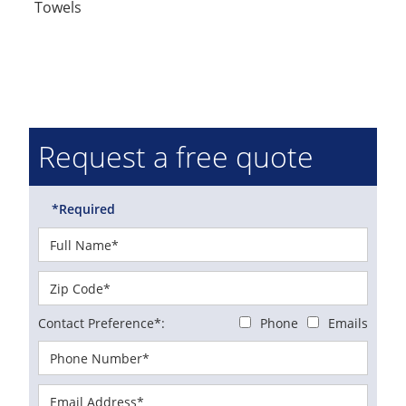
Towels
Request a free quote
*Required
Contact Preference*:
Phone
Emails