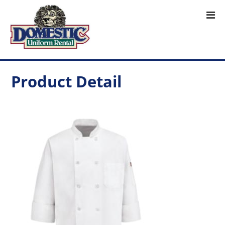
Product Detail