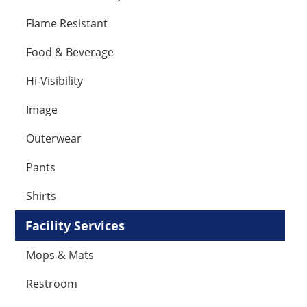
Flame Resistant
Food & Beverage
Hi-Visibility
Image
Outerwear
Pants
Shirts
Facility Services
Mops & Mats
Restroom