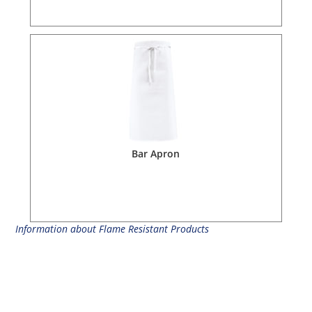
Bar Apron
Information about Flame Resistant Products