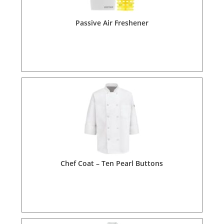
Passive Air Freshener
Chef Coat – Ten Pearl Buttons