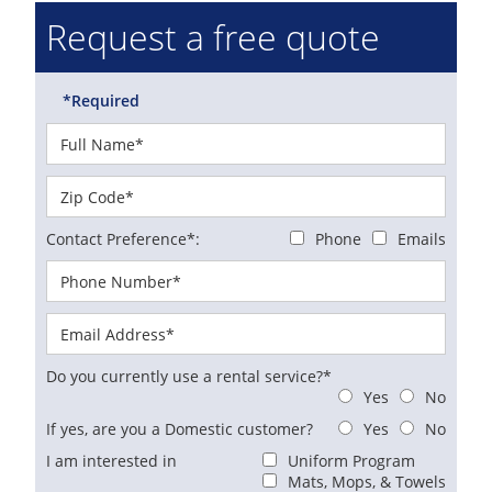
Request a free quote
*Required
Contact Preference*:
Phone
Emails
Do you currently use a rental service?*
Yes
No
If yes, are you a Domestic customer?
Yes
No
I am interested in
Uniform Program
Mats, Mops, & Towels