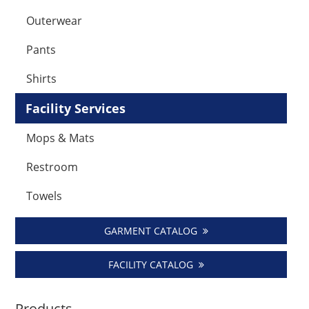
Outerwear
Pants
Shirts
Facility Services
Mops & Mats
Restroom
Towels
GARMENT CATALOG
FACILITY CATALOG
Products