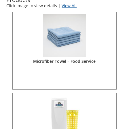
Click image to view details |
View All
Microfiber Towel – Food Service