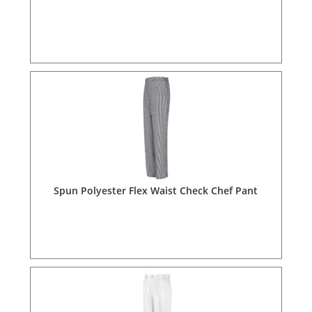
Spun Polyester Flex Waist Check Chef Pant