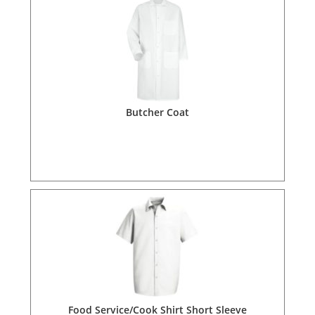
Butcher Coat
Food Service/Cook Shirt Short Sleeve