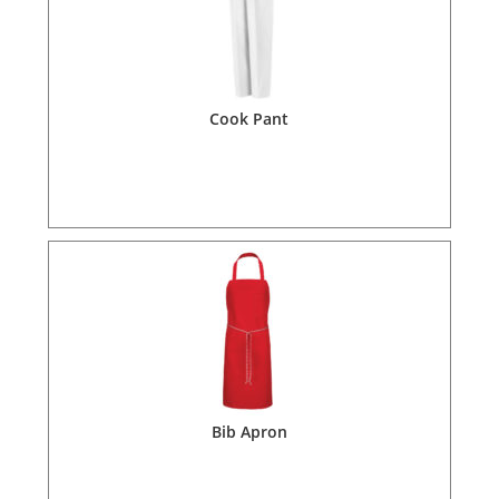
Cook Pant
Bib Apron