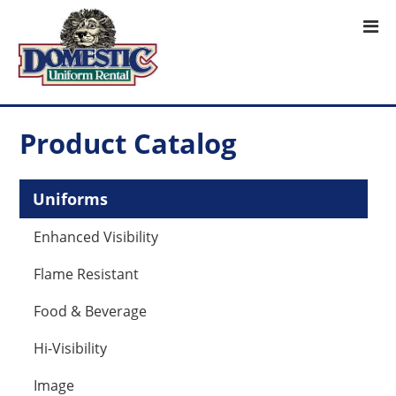
Product Catalog
Uniforms
Enhanced Visibility
Flame Resistant
Food & Beverage
Hi-Visibility
Image