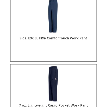
9 oz. EXCEL FR® ComforTouch Work Pant
7 oz. Lightweight Cargo Pocket Work Pant