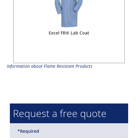
Excel FR® Lab Coat
Information about Flame Resistant Products
Request a free quote
*Required