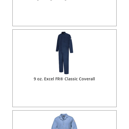
9 oz. Excel FR® Classic Coverall