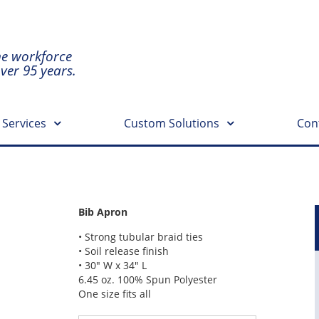
he workforce
over 95 years.
 Services
Custom Solutions
Con
Bib Apron
• Strong tubular braid ties
• Soil release finish
• 30″ W x 34″ L
6.45 oz. 100% Spun Polyester
One size fits all