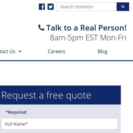
Talk to a Real Person!
8am-5pm EST Mon-Fri
tact Us
Careers
Blog
Request a free quote
*Required