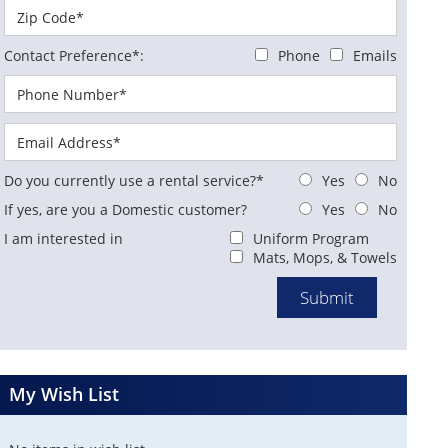
Contact Preference*:
Phone
Emails
Do you currently use a rental service?*
Yes
No
If yes, are you a Domestic customer?
Yes
No
I am interested in
Uniform Program
Mats, Mops, & Towels
My Wish List