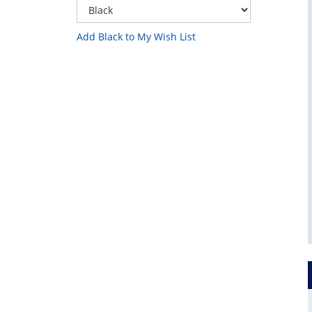
Add Black to My Wish List