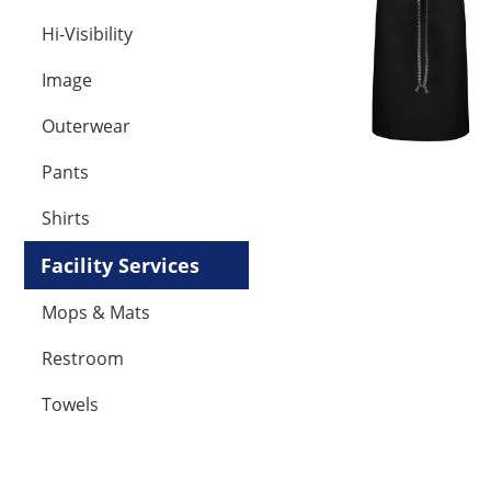
Hi-Visibility
Image
Outerwear
Pants
Shirts
Facility Services
Mops & Mats
Restroom
Towels