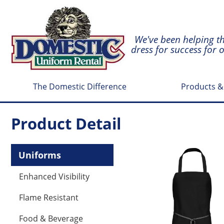
We've been helping t
dress for success for 
The Domestic Difference
Products &
Product Detail
Uniforms
Enhanced Visibility
Flame Resistant
Food & Beverage