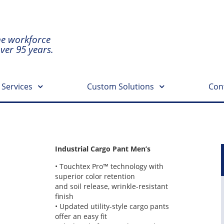
he workforce
over 95 years.
 Services
Custom Solutions
Con
Industrial Cargo Pant Men’s
• Touchtex Pro™ technology with
superior color retention
and soil release, wrinkle-resistant
finish
• Updated utility-style cargo pants
offer an easy fit