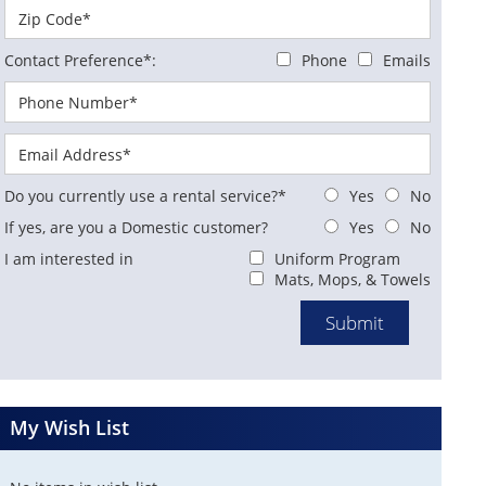
Contact Preference*:
Phone
Emails
Do you currently use a rental service?*
Yes
No
If yes, are you a Domestic customer?
Yes
No
I am interested in
Uniform Program
Mats, Mops, & Towels
My Wish List