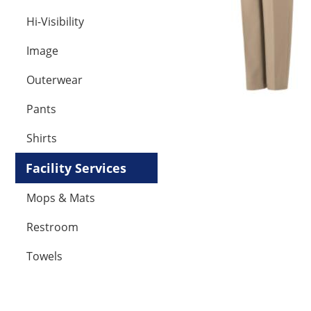
Hi-Visibility
Image
Outerwear
Pants
Shirts
Facility Services
Mops & Mats
Restroom
Towels