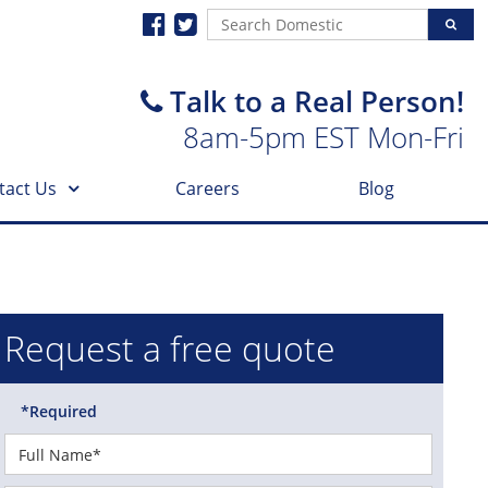
Talk to a Real Person!
8am-5pm EST Mon-Fri
tact Us
Careers
Blog
Request a free quote
*Required