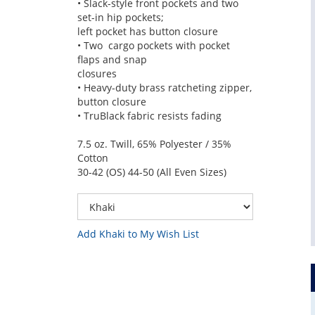
• Slack-style front pockets and two
set-in hip pockets;
left pocket has button closure
• Two cargo pockets with pocket
flaps and snap
closures
• Heavy-duty brass ratcheting zipper,
button closure
• TruBlack fabric resists fading
7.5 oz. Twill, 65% Polyester / 35%
Cotton
30-42 (OS) 44-50 (All Even Sizes)
Add Khaki to My Wish List