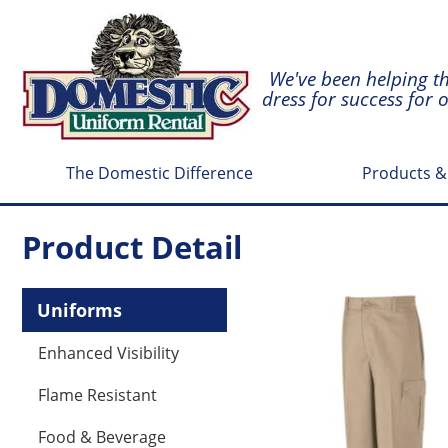
We've been helping t
dress for success for 
The Domestic Difference
Products &
Product Detail
Uniforms
Enhanced Visibility
Flame Resistant
Food & Beverage