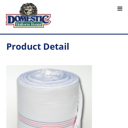
Product Detail