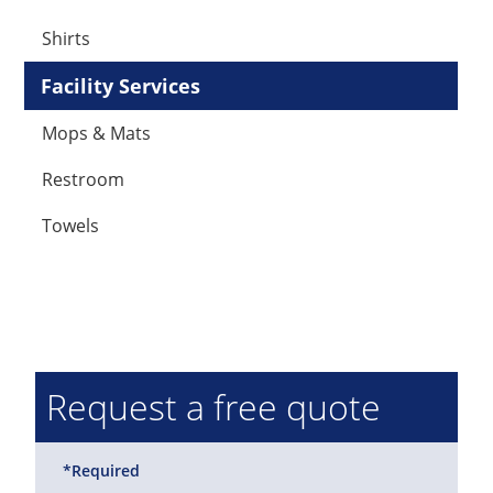
Shirts
Facility Services
Mops & Mats
Restroom
Towels
Request a free quote
*Required