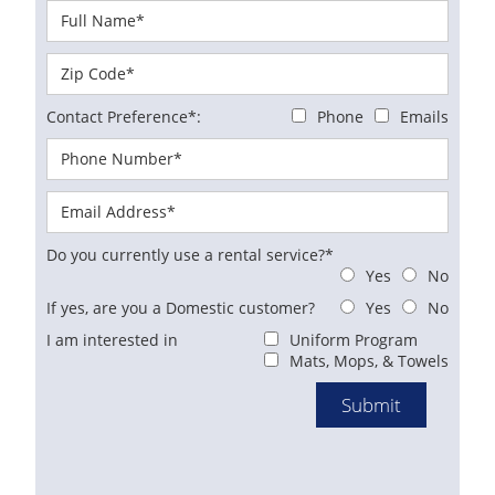
Contact Preference*:
Phone
Emails
Do you currently use a rental service?*
Yes
No
If yes, are you a Domestic customer?
Yes
No
I am interested in
Uniform Program
Mats, Mops, & Towels