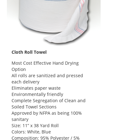
Cloth Roll Towel
Most Cost Effective Hand Drying
Option
All rolls are sanitized and pressed
each delivery
Eliminates paper waste
Environmentally friendly
Complete Segregation of Clean and
Soiled Towel Sections
Approved by NFPA as being 100%
sanitary
Size: 11” x 38 Yard Roll
Colors: White, Blue
Composition: 95% Polyester / 5%