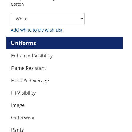
Cotton
Add White to My Wish List
Uniforms
Enhanced Visibility
Flame Resistant
Food & Beverage
Hi-Visibility
Image
Outerwear
Pants