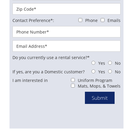
Contact Preference*:
Phone
Emails
Do you currently use a rental service?*
Yes
No
If yes, are you a Domestic customer?
Yes
No
I am interested in
Uniform Program
Mats, Mops, & Towels