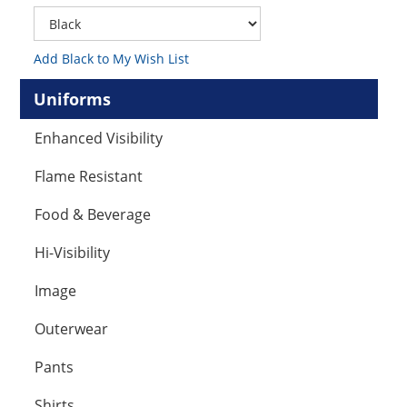
Add Black to My Wish List
Uniforms
Enhanced Visibility
Flame Resistant
Food & Beverage
Hi-Visibility
Image
Outerwear
Pants
Shirts