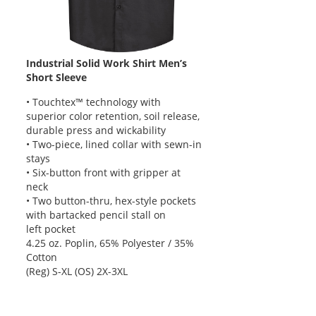
Industrial Solid Work Shirt Men’s
Short Sleeve
• Touchtex™ technology with
superior color retention, soil release,
durable press and wickability
• Two-piece, lined collar with sewn-in
stays
• Six-button front with gripper at
neck
• Two button-thru, hex-style pockets
with bartacked pencil stall on
left pocket
4.25 oz. Poplin, 65% Polyester / 35%
Cotton
(Reg) S-XL (OS) 2X-3XL