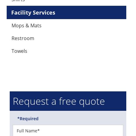
Facility Services
Mops & Mats
Restroom
Towels
Request a free quote
*Required