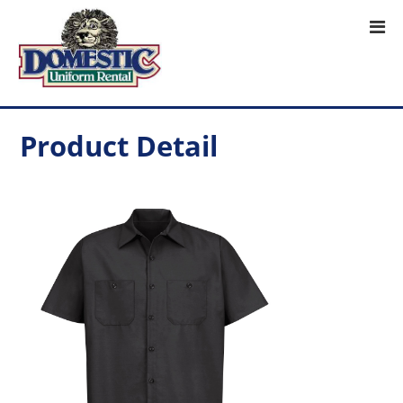
Product Detail