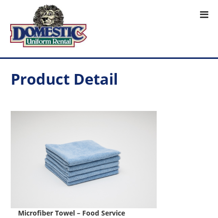
Product Detail
Microfiber Towel – Food Service