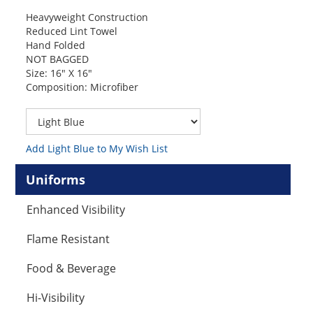
Heavyweight Construction
Reduced Lint Towel
Hand Folded
NOT BAGGED
Size: 16″ X 16″
Composition: Microfiber
Add Light Blue to My Wish List
Uniforms
Enhanced Visibility
Flame Resistant
Food & Beverage
Hi-Visibility