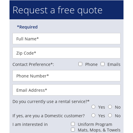
Request a free quote
*Required
Contact Preference*:
Phone
Emails
Do you currently use a rental service?*
Yes
No
If yes, are you a Domestic customer?
Yes
No
I am interested in
Uniform Program
Mats, Mops, & Towels