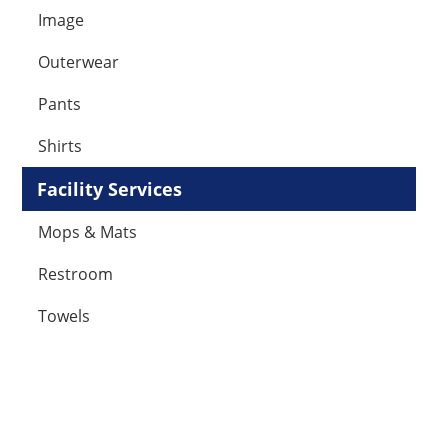
Image
Outerwear
Pants
Shirts
Facility Services
Mops & Mats
Restroom
Towels