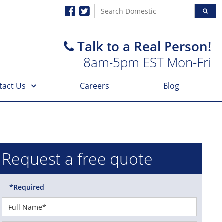
Talk to a Real Person!
8am-5pm EST Mon-Fri
tact Us
Careers
Blog
Request a free quote
*Required