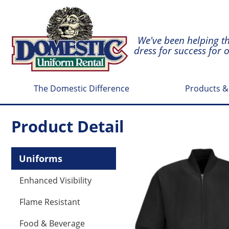
We've been helping t
dress for success for 
The Domestic Difference
Products &
Product Detail
Uniforms
Enhanced Visibility
Flame Resistant
Food & Beverage