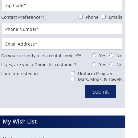
Contact Preference*:
Phone
Emails
Do you currently use a rental service?*
Yes
No
If yes, are you a Domestic customer?
Yes
No
I am interested in
Uniform Program
Mats, Mops, & Towels
My Wish List