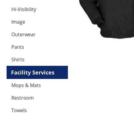
Hi-Visibility
Image
Outerwear
Pants
Shirts
Facility Services
Mops & Mats
Restroom
Towels