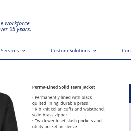
he workforce
over 95 years.
 Services
Custom Solutions
Con
Perma-Lined Solid Team Jacket
• Permanently lined with black
quilted lining, durable press
• Rib knit collar, cuffs and waistband,
solid brass zipper
• Two lower inset slash pockets and
utility pocket on sleeve