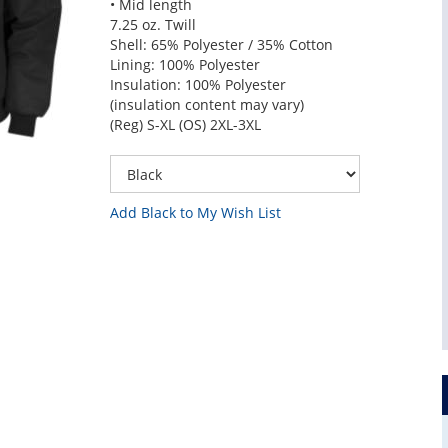
• Mid length
7.25 oz. Twill
Shell: 65% Polyester / 35% Cotton
Lining: 100% Polyester
Insulation: 100% Polyester
(insulation content may vary)
(Reg) S-XL (OS) 2XL-3XL
Add Black to My Wish List