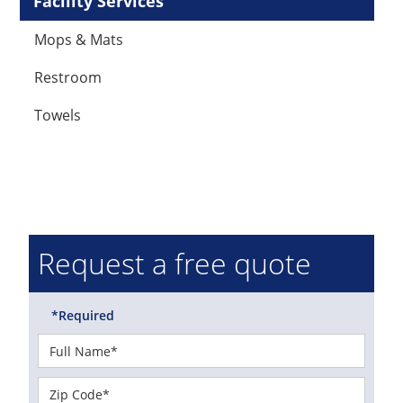
Facility Services
Mops & Mats
Restroom
Towels
Request a free quote
*Required