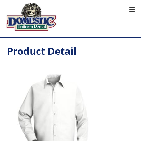
Product Detail