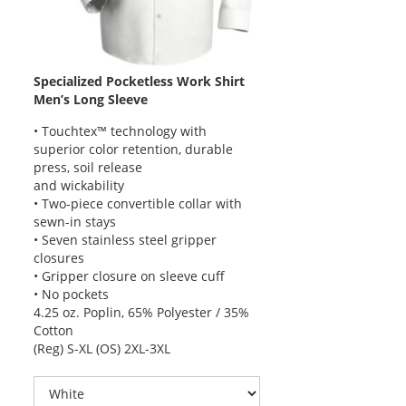
Specialized Pocketless Work Shirt
Men’s Long Sleeve
• Touchtex™ technology with
superior color retention, durable
press, soil release
and wickability
• Two-piece convertible collar with
sewn-in stays
• Seven stainless steel gripper
closures
• Gripper closure on sleeve cuff
• No pockets
4.25 oz. Poplin, 65% Polyester / 35%
Cotton
(Reg) S-XL (OS) 2XL-3XL