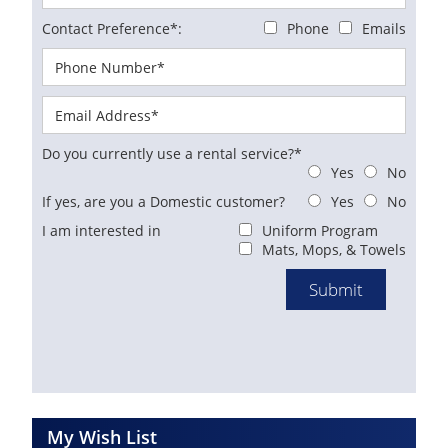
Contact Preference*:
Phone
Emails
Do you currently use a rental service?*
Yes
No
If yes, are you a Domestic customer?
Yes
No
I am interested in
Uniform Program
Mats, Mops, & Towels
My Wish List