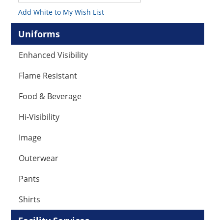
Add White to My Wish List
Uniforms
Enhanced Visibility
Flame Resistant
Food & Beverage
Hi-Visibility
Image
Outerwear
Pants
Shirts