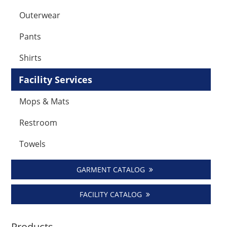
Outerwear
Pants
Shirts
Facility Services
Mops & Mats
Restroom
Towels
GARMENT CATALOG
FACILITY CATALOG
Products