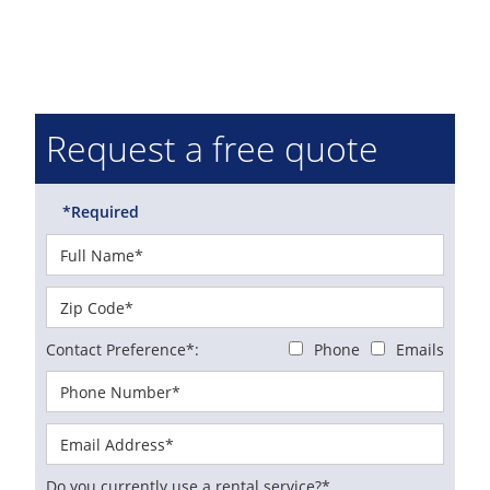
Request a free quote
*Required
Contact Preference*:
Phone
Emails
Do you currently use a rental service?*