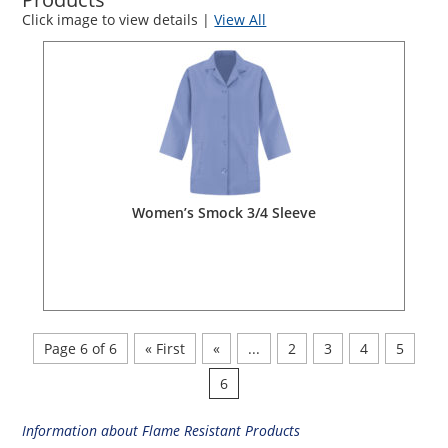
Click image to view details |
View All
Women’s Smock 3/4 Sleeve
Page 6 of 6
« First
«
...
2
3
4
5
6
Information about Flame Resistant Products