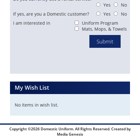
Yes
No
If yes, are you a Domestic customer?
Yes
No
I am interested in
Uniform Program
Mats, Mops, & Towels
My Wish List
No items in wish list.
Copyright ©2026 Domestic Uniform. All Rights Reserved. Created by
Media Genesis