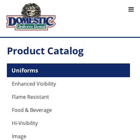
Product Catalog
Uniforms
Enhanced Visibility
Flame Resistant
Food & Beverage
Hi-Visibility
Image