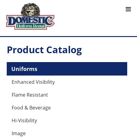
Product Catalog
Uniforms
Enhanced Visibility
Flame Resistant
Food & Beverage
Hi-Visibility
Image