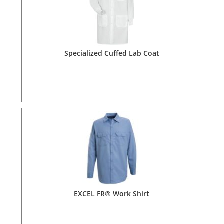
Specialized Cuffed Lab Coat
EXCEL FR® Work Shirt