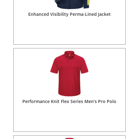
Enhanced Visibility Perma-Lined Jacket
Performance Knit Flex Series Men’s Pro Polo