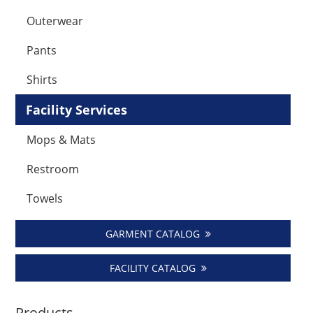
Outerwear
Pants
Shirts
Facility Services
Mops & Mats
Restroom
Towels
GARMENT CATALOG
FACILITY CATALOG
Products