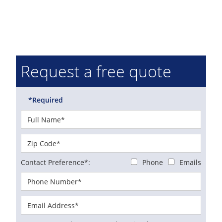
Request a free quote
*Required
Contact Preference*:
Phone
Emails