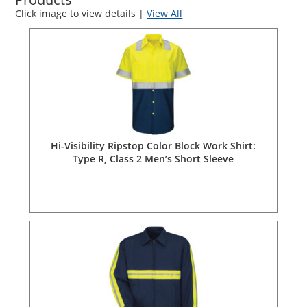
Click image to view details |
View All
Hi-Visibility Ripstop Color Block Work Shirt:
Type R, Class 2 Men’s Short Sleeve