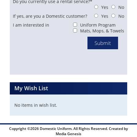
Do you currently use a rental service?*
Yes
No
If yes, are you a Domestic customer?
Yes
No
I am interested in
Uniform Program
Mats, Mops, & Towels
My Wish List
No items in wish list.
Copyright ©2026 Domestic Uniform. All Rights Reserved. Created by
Media Genesis