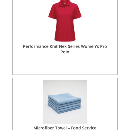
Performance Knit Flex Series Women’s Pro
Polo
Microfiber Towel – Food Service