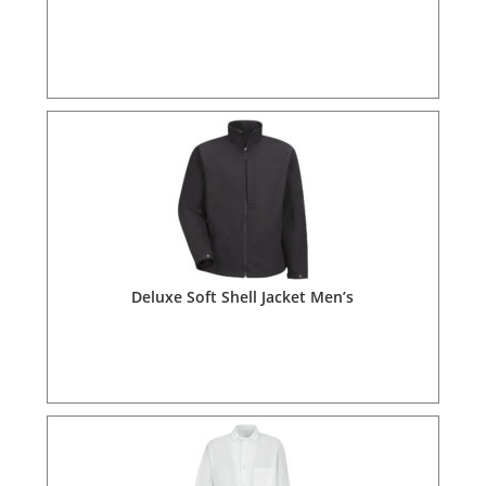
Deluxe Soft Shell Jacket Men’s