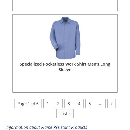
Specialized Pocketless Work Shirt Men’s Long
Sleeve
Page 1 of 6
1
2
3
4
5
...
»
Last »
Information about Flame Resistant Products